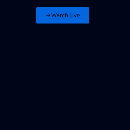
Watch Live