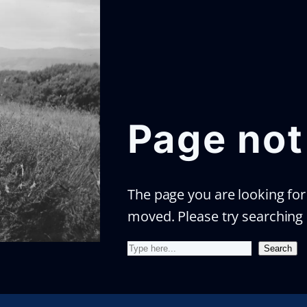
Page not
The page you are looking for 
moved. Please try searching
S
Search
e
a