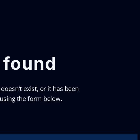
 found
doesn't exist, or it has been
 using the form below.