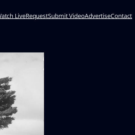
atch Live
Request
Submit Video
Advertise
Contact